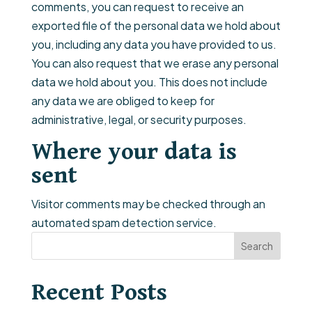
comments, you can request to receive an
exported file of the personal data we hold about
you, including any data you have provided to us.
You can also request that we erase any personal
data we hold about you. This does not include
any data we are obliged to keep for
administrative, legal, or security purposes.
Where your data is
sent
Visitor comments may be checked through an
automated spam detection service.
Search
Recent Posts