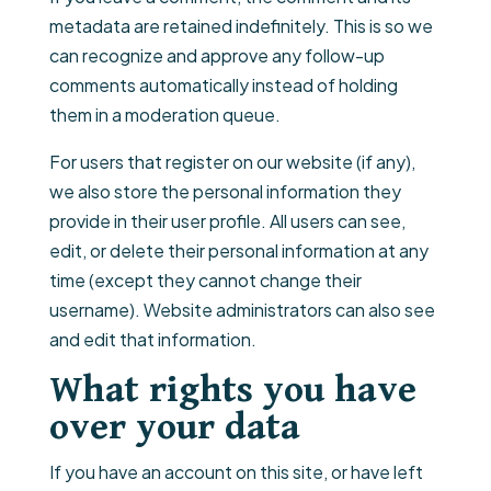
metadata are retained indefinitely. This is so we
can recognize and approve any follow-up
comments automatically instead of holding
them in a moderation queue.
For users that register on our website (if any),
we also store the personal information they
provide in their user profile. All users can see,
edit, or delete their personal information at any
time (except they cannot change their
username). Website administrators can also see
and edit that information.
What rights you have
over your data
If you have an account on this site, or have left