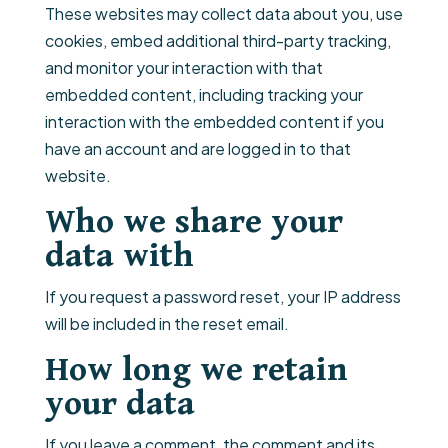
These websites may collect data about you, use
cookies, embed additional third-party tracking,
and monitor your interaction with that
embedded content, including tracking your
interaction with the embedded content if you
have an account and are logged in to that
website.
Who we share your
data with
If you request a password reset, your IP address
will be included in the reset email.
How long we retain
your data
If you leave a comment, the comment and its