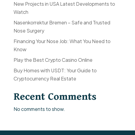
New Projects in USA Latest Developments to
Watch
Nasenkorrektur Bremen – Safe and Trusted
Nose Surgery
Financing Your Nose Job: What You Need to
Know
Play the Best Crypto Casino Online
Buy Homes with USDT: Your Guide to
Cryptocurrency Real Estate
Recent Comments
No comments to show.