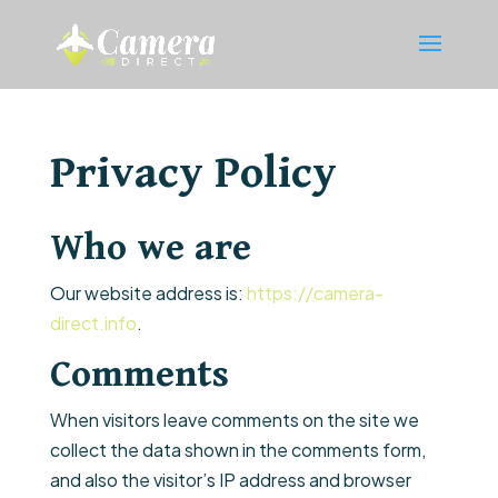
Privacy Policy
Who we are
Our website address is:
https://camera-
direct.info
.
Comments
When visitors leave comments on the site we
collect the data shown in the comments form,
and also the visitor’s IP address and browser