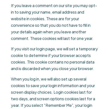
If you leave a comment on our site you may opt-
in to saving your name, email address and
website in cookies. These are for your
convenience so that you do not have to fill in
your details again when you leave another
comment. These cookies will last for one year.
If you visit our login page, we will set a temporary
cookie to determine if your browser accepts
cookies. This cookie contains no personal data
and is discarded when you close your browser.
When you log in, we will also set up several
cookies to save your login information and your
screen display choices. Login cookies last for
two days, and screen options cookies last for a
year. If you select “Remember Me”, your login