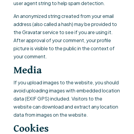
user agent string to help spam detection.
An anonymized string created from your email
address (also called a hash) may be provided to
the Gravatar service to see if you are using it.
After approval of your comment, your profile
picture is visible to the public in the context of
your comment.
Media
If you upload images to the website, you should
avoid uploading images with embedded location
data (EXIF GPS) included. Visitors to the
website can download and extract any location
data from images on the website.
Cookies