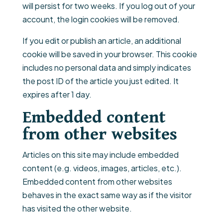
will persist for two weeks. If you log out of your
account, the login cookies will be removed.
If you edit or publish an article, an additional
cookie will be saved in your browser. This cookie
includes no personal data and simply indicates
the post ID of the article you just edited. It
expires after 1 day.
Embedded content
from other websites
Articles on this site may include embedded
content (e.g. videos, images, articles, etc.).
Embedded content from other websites
behaves in the exact same way as if the visitor
has visited the other website.