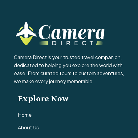
Camera Direct is your trusted travel companion,
dedicated to helping you explore the world with
ease. From curated tours to custom adventures,
we make every journey memorable.
Explore Now
Home
About Us